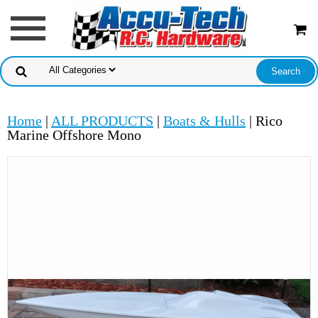
Home
|
ALL PRODUCTS
|
Boats & Hulls
| Rico
Marine Offshore Mono