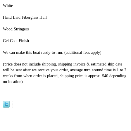
White
Hand Laid Fiberglass Hull
Wood Stringers
Gel Coat Finish
We can make this boat ready-to-run. (additional fees apply)
(price does not include shipping, shipping invoice & estimated ship date
will be sent after we receive your order, average turn around time is 1 to 2
weeks from when order is placed, shipping price is approx. $40 depending
on location)