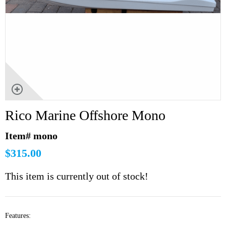
Rico Marine Offshore Mono
Item# mono
$315.00
This item is currently out of stock!
Features: