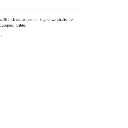
 x 36 inch shafts and our step down shafts are
 European Cable.
!