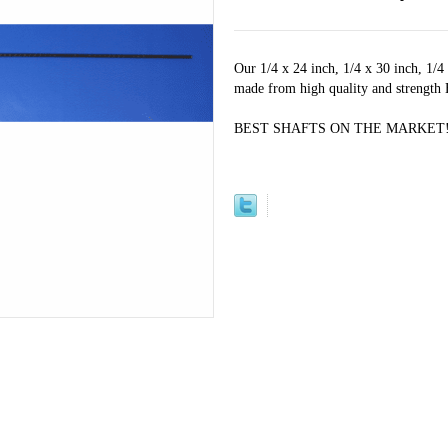
Our 1/4 x 24 inch, 1/4 x 30 inch, 1/4
made from high quality and strength
BEST SHAFTS ON THE MARKET!