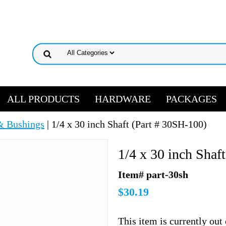
ALL PRODUCTS
HARDWARE
PACKAGES
& Bushings
| 1/4 x 30 inch Shaft (Part # 30SH-100)
1/4 x 30 inch Shaf
Item# part-30sh
$30.19
This item is currently out 