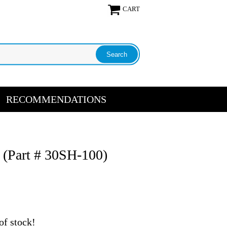
CART
RECOMMENDATIONS
t (Part # 30SH-100)
of stock!