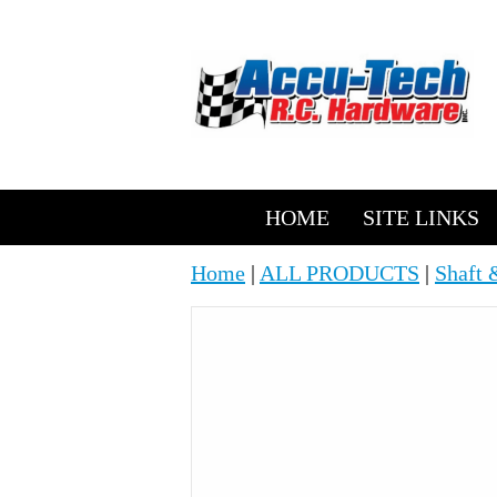
HOME
SITE LINKS
Home
|
ALL PRODUCTS
|
Shaft 