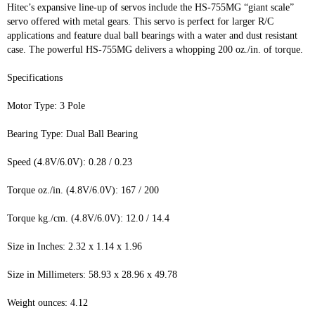
Hitec’s expansive line-up of servos include the HS-755MG “giant scale”
servo offered with metal gears. This servo is perfect for larger R/C
applications and feature dual ball bearings with a water and dust resistant
case. The powerful HS-755MG delivers a whopping 200 oz./in. of torque.
Specifications
Motor Type: 3 Pole
Bearing Type: Dual Ball Bearing
Speed (4.8V/6.0V): 0.28 / 0.23
Torque oz./in. (4.8V/6.0V): 167 / 200
Torque kg./cm. (4.8V/6.0V): 12.0 / 14.4
Size in Inches: 2.32 x 1.14 x 1.96
Size in Millimeters: 58.93 x 28.96 x 49.78
Weight ounces: 4.12