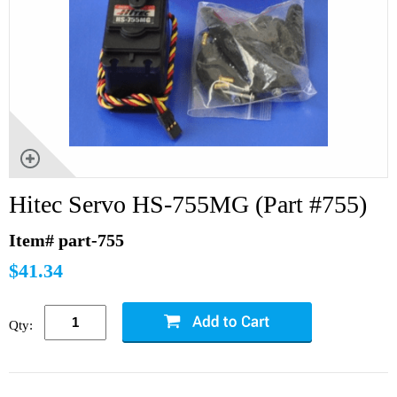
Hitec Servo HS-755MG (Part #755)
Item# part-755
$41.34
Qty: