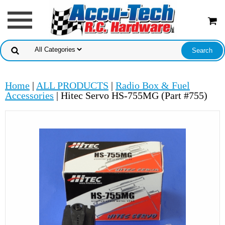
Home
|
ALL PRODUCTS
|
Radio Box & Fuel
Accessories
| Hitec Servo HS-755MG (Part #755)