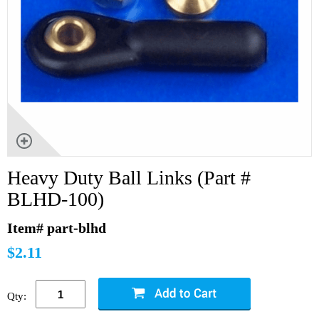
Heavy Duty Ball Links (Part #
BLHD-100)
Item# part-blhd
$2.11
Qty: