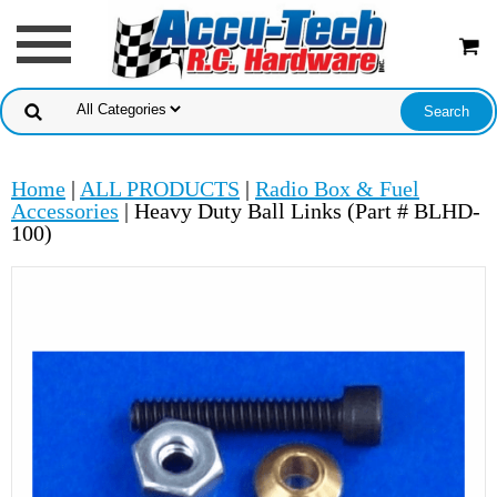
Home
|
ALL PRODUCTS
|
Radio Box & Fuel
Accessories
| Heavy Duty Ball Links (Part # BLHD-
100)