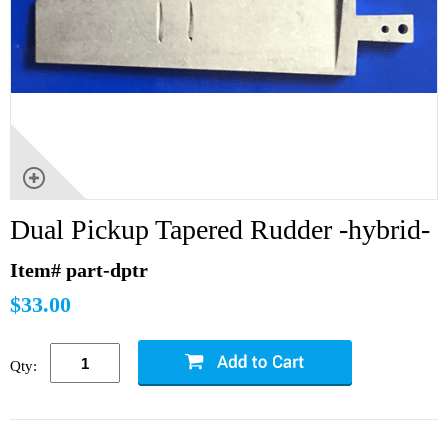
Dual Pickup Tapered Rudder -hybrid-
Item# part-dptr
$33.00
Qty: