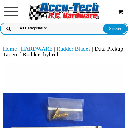
Home
|
HARDWARE
|
Rudder Blades
| Dual Pickup
Tapered Rudder -hybrid-