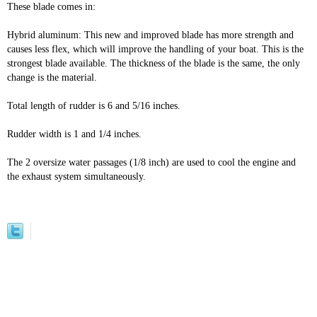
These blade comes in:
Hybrid aluminum: This new and improved blade has more strength and
causes less flex, which will improve the handling of your boat. This is the
strongest blade available. The thickness of the blade is the same, the only
change is the material.
Total length of rudder is 6 and 5/16 inches.
Rudder width is 1 and 1/4 inches.
The 2 oversize water passages (1/8 inch) are used to cool the engine and
the exhaust system simultaneously.