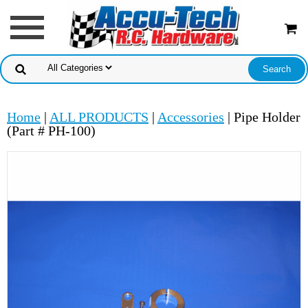
Home
|
ALL PRODUCTS
|
Accessories
| Pipe Holder
(Part # PH-100)