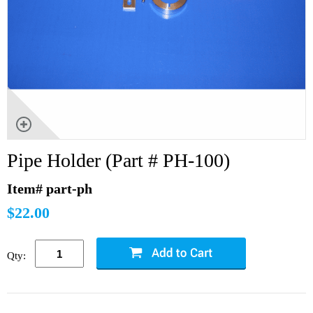
Pipe Holder (Part # PH-100)
Item# part-ph
$22.00
Qty: