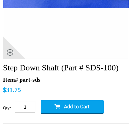
Step Down Shaft (Part # SDS-100)
Item# part-sds
$31.75
Qty: