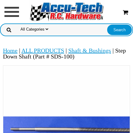
Home
|
ALL PRODUCTS
|
Shaft & Bushings
| Step
Down Shaft (Part # SDS-100)