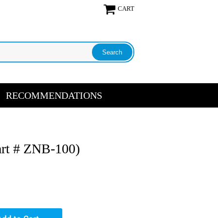
CART
RECOMMENDATIONS
art # ZNB-100)