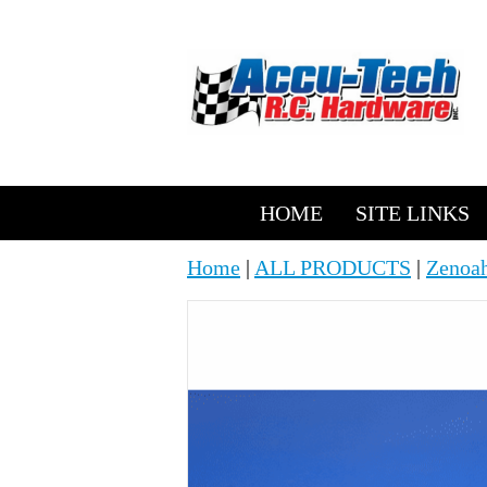
HOME
SITE LINKS
Home
|
ALL PRODUCTS
|
Zenoah