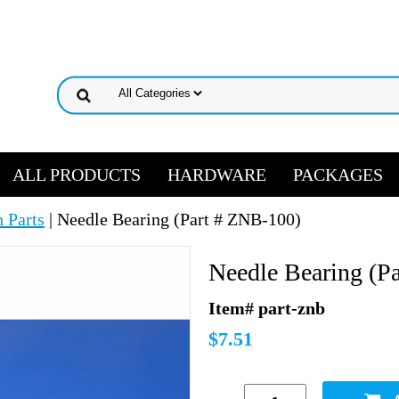
ALL PRODUCTS
HARDWARE
PACKAGES
 Parts
| Needle Bearing (Part # ZNB-100)
Needle Bearing (P
Item# part-znb
$7.51